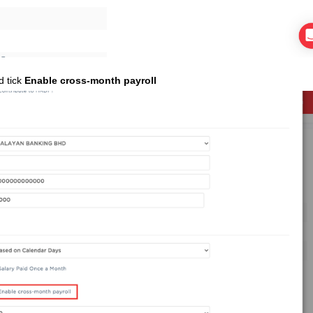
d tick
Enable cross-month payroll