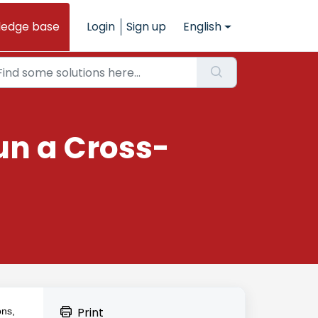
ledge base
Login
Sign up
English
un a Cross-
Print
ons,