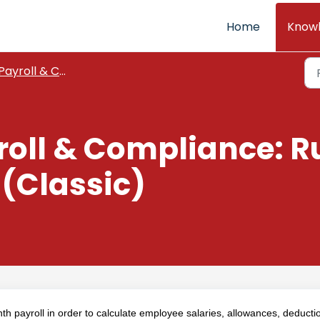
Home
Know
Payroll & Compliance
roll & Compliance: R
 (Classic)
h payroll in order to calculate employee salaries, allowances, deducti