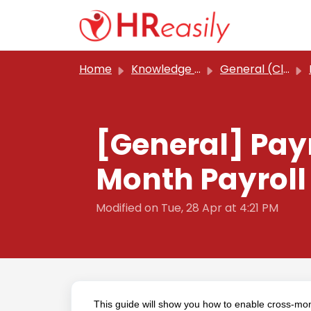
Skip to main content
Home
Knowledge base
General (Classic)
[General] Pay
Month Payroll
Modified on Tue, 28 Apr at 4:21 PM
This guide will show you how to enable cross-mont