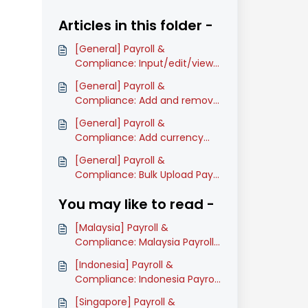
Articles in this folder -
[General] Payroll &
Compliance: Input/edit/view
company's information
[General] Payroll &
(Classic)
Compliance: Add and remove
pay items on Payroll process
[General] Payroll &
(Classic)
Compliance: Add currency
rate during Payroll process
[General] Payroll &
(Classic)
Compliance: Bulk Upload Pay
Items Amount in Payroll Table
You may like to read -
(Classic)
[Malaysia] Payroll &
Compliance: Malaysia Payroll
Onboarding Guide (Classic)
[Indonesia] Payroll &
Compliance: Indonesia Payroll
Onboarding Guide (Classic)
[Singapore] Payroll &