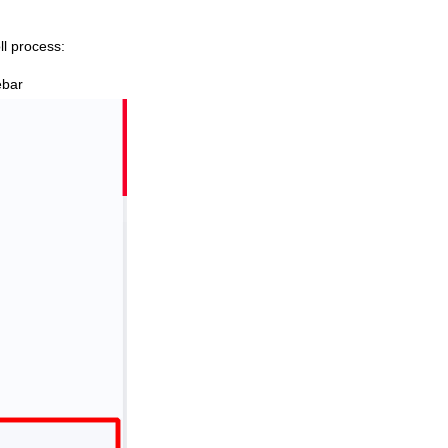
ll process:
ebar