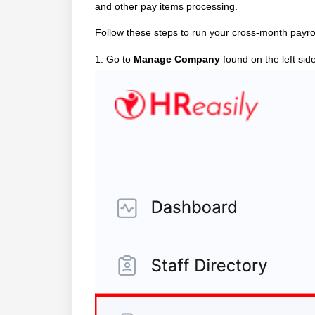
and other pay items processing.
Follow these steps to run your cross-month payro
1. Go to
Manage Company
found on the left sid