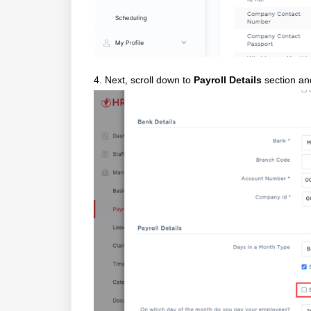
4. Next, scroll down to
Payroll Details
section an