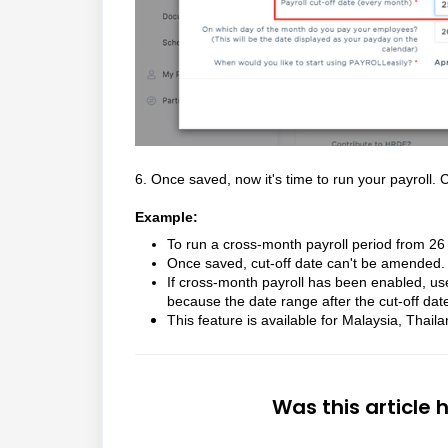
6. Once saved, now it's time to run your payroll.
C
Example:
To run a cross-month payroll period from 26 J
Once saved, cut-off date can't be amended. K
If cross-month payroll has been enabled, use
because the date range after the cut-off date
This feature is available for Malaysia, Thai
Was this article 