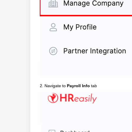
2. Navigate to
Payroll Info
tab