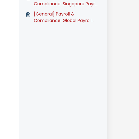
Compliance: Singapore Payroll
Onboarding Guide (Classic)
[General] Payroll &
Compliance: Global Payroll
Onboarding Guide (Classic)