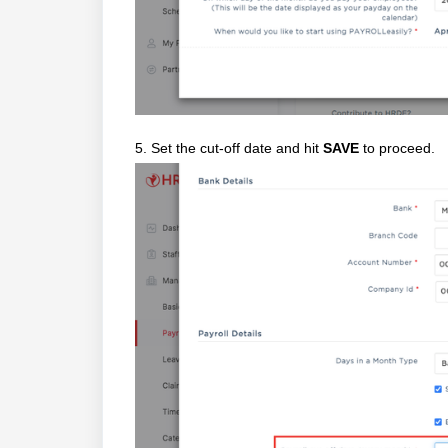
5. Set the cut-off date and hit
SAVE
to proceed.