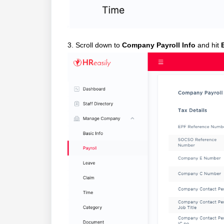
3. Scroll down to
Company Payroll Info
and hit