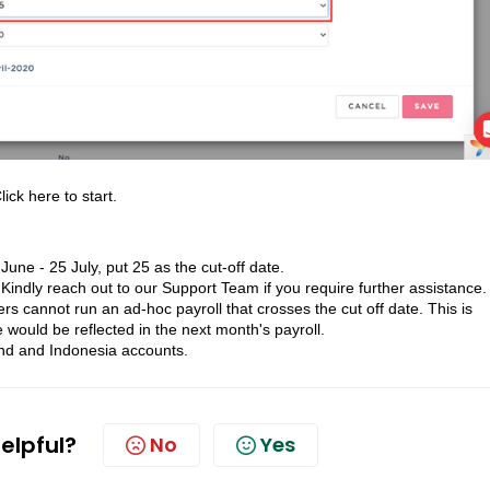
lick here
to start.
une - 25 July, put 25 as the cut-off date.
indly reach out to our Support Team if you require further assistance.
rs cannot run an ad-hoc payroll that crosses the cut off date. This is
 would be reflected in the next month's payroll.
land and Indonesia accounts.
helpful?
No
Yes