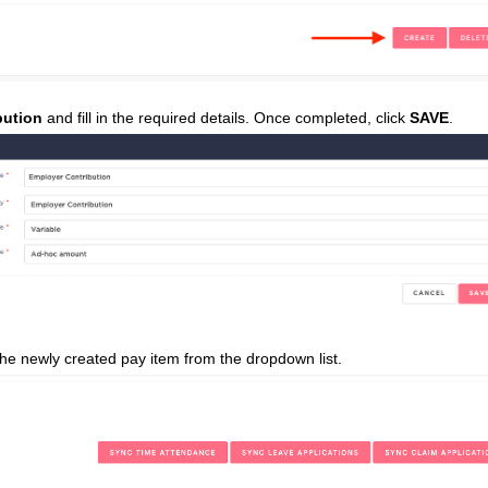
bution
and fill in the required details. Once completed, click
SAVE
.
he newly created pay item from the dropdown list.