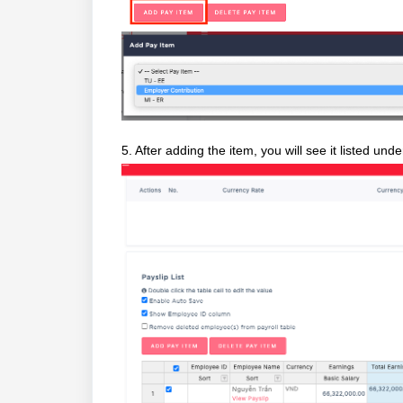
5. After adding the item, you will see it listed und