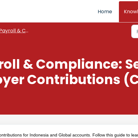
Home
Know
Payroll & Compliance
roll & Compliance: S
er Contributions (C
tributions for Indonesia and Global accounts. Follow this guide to lea