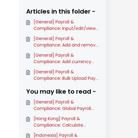
Articles in this folder -
[General] Payroll &
Compliance: Input/edit/view
company's information
[General] Payroll &
(Classic)
Compliance: Add and remove
pay items on Payroll process
[General] Payroll &
(Classic)
Compliance: Add currency
rate during Payroll process
[General] Payroll &
(Classic)
Compliance: Bulk Upload Pay
Items Amount in Payroll Table
You may like to read -
(Classic)
[General] Payroll &
Compliance: Global Payroll
Onboarding Guide (Classic)
[Hong Kong] Payroll &
Compliance: Calculate
Mandatory MPF Contributions
[Indonesia] Payroll &