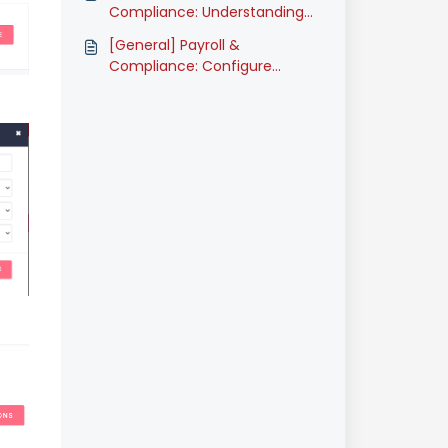
(Classic)
Compliance: Understanding
Employee Salary Types
[General] Payroll &
(Classic)
Compliance: Configure
Employee HRDF (Classic)