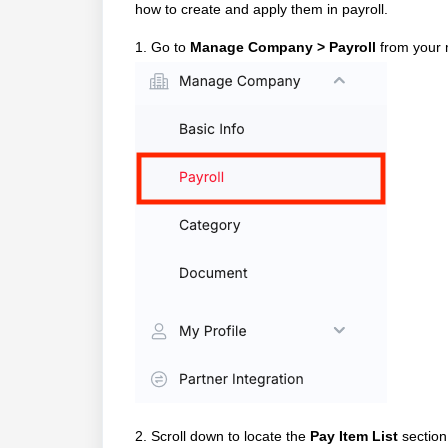
how to create and apply them in payroll.
1. Go to
Manage Company > Payroll
from your 
2. Scroll down to locate the
Pay Item List
section