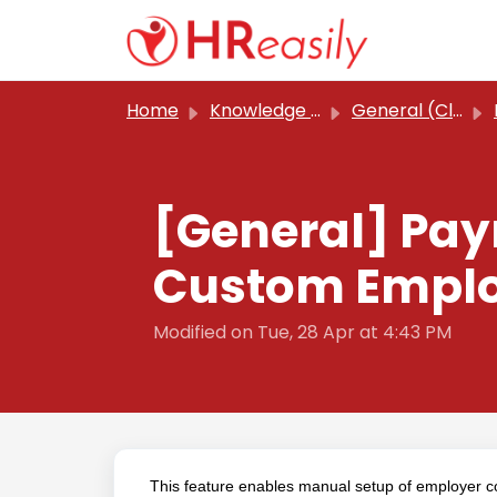
Skip to main content
Home
Knowledge base
General (Classic)
[General] Pay
Custom Employ
Modified on Tue, 28 Apr at 4:43 PM
This feature enables manual setup of employer con