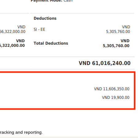
racking and reporting.