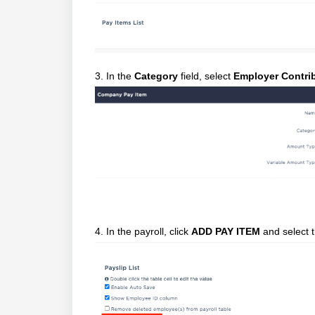
3. In the
Category
field, select
Employer Contri
4. In the payroll, click
ADD PAY ITEM
and select t