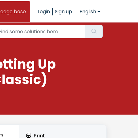
ledge base
Login
Sign up
English
etting Up
lassic)
Print
rn