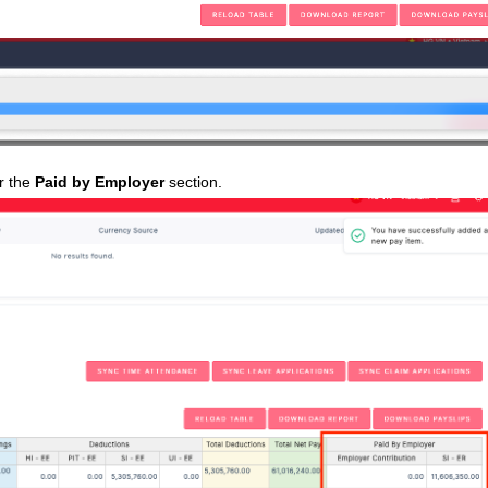
er the
Paid by Employer
section.