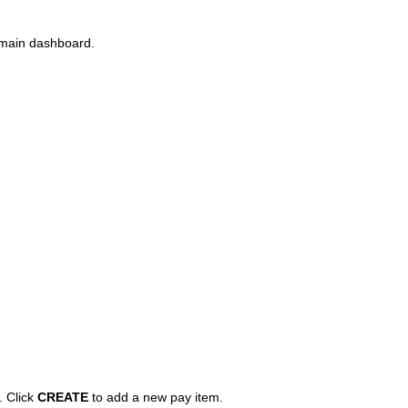
main dashboard.
. Click
CREATE
to add a new pay item.