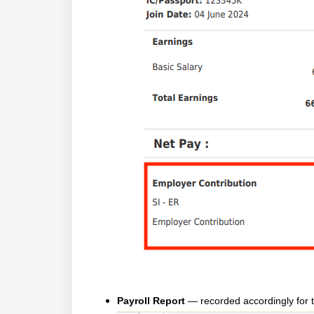
Payroll Report
— recorded accordingly for t