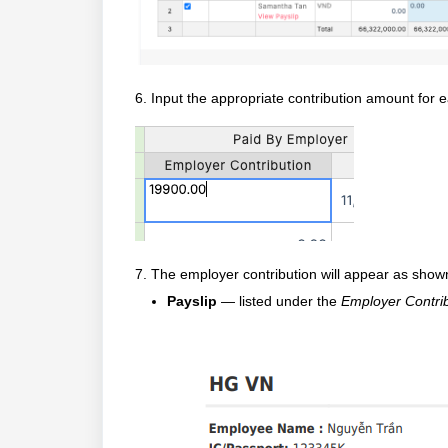
6.
Input the appropriate contribution amount for
7.
The employer contribution will appear as show
Payslip
— listed under the
Employer Contri