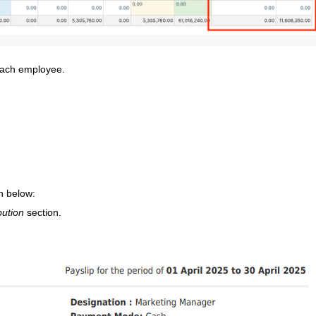
 each employee.
n below:
bution
section.