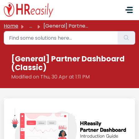
Skip to main content
Home
...
[General] Partner Dashboard (Classic)
[General] Partner Dashboard
(Classic)
Modified on Thu, 30 Apr at 1:11 PM