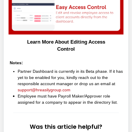
Learn More About Editing Access
Control
Notes:
Partner Dashboard is currently in its Beta phase. If it has
yet to be enabled for you, kindly reach out to the
responsible account manager or drop us an email at
support@hreasilygroup.com
Employee must have Payroll Maker/Approver role
assigned for a company to appear in the directory list.
Was this article helpful?