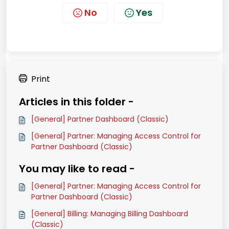
No
Yes
Print
Articles in this folder -
[General] Partner Dashboard (Classic)
[General] Partner: Managing Access Control for
Partner Dashboard (Classic)
You may like to read -
[General] Partner: Managing Access Control for
Partner Dashboard (Classic)
[General] Billing: Managing Billing Dashboard
(Classic)