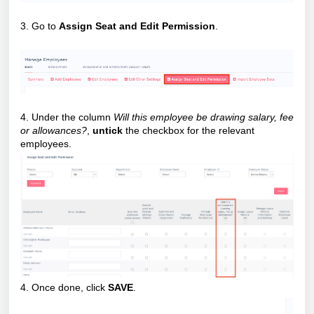
3. Go to
Assign Seat and Edit Permission
.
4. Under the column
Will this employee be drawing salary, fee
or allowances?
,
untick
the checkbox for the relevant
employees.
4. Once done, click
SAVE
.