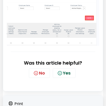
Was this article helpful?
No
Yes
Print