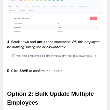
4. Scroll down and
untick
the statement:
Will this employee
be drawing salary, fee or allowances?
5. Click
SAVE
to confirm the update.
Option 2: Bulk Update Multiple
Employees