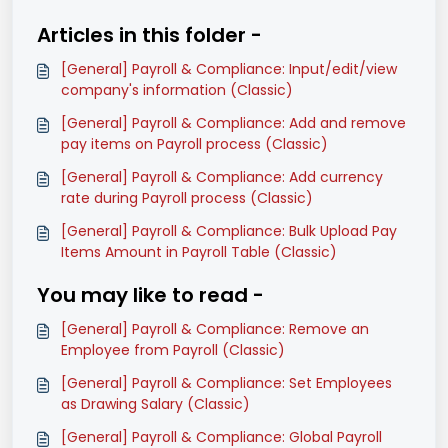
Articles in this folder -
[General] Payroll & Compliance: Input/edit/view
company's information (Classic)
[General] Payroll & Compliance: Add and remove
pay items on Payroll process (Classic)
[General] Payroll & Compliance: Add currency
rate during Payroll process (Classic)
[General] Payroll & Compliance: Bulk Upload Pay
Items Amount in Payroll Table (Classic)
You may like to read -
[General] Payroll & Compliance: Remove an
Employee from Payroll (Classic)
[General] Payroll & Compliance: Set Employees
as Drawing Salary (Classic)
[General] Payroll & Compliance: Global Payroll