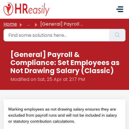
Skip to main content
Home
...
[General] Payroll & Compliance: Set Employees as Not ...
[General] Payroll &
Compliance: Set Employees as
Not Drawing Salary (Classic)
Modified on Sat, 25 Apr at 2:17 PM
Marking employees as not drawing salary ensures they are
excluded from payroll runs and will not be included in salary
or statutory contribution calculations.