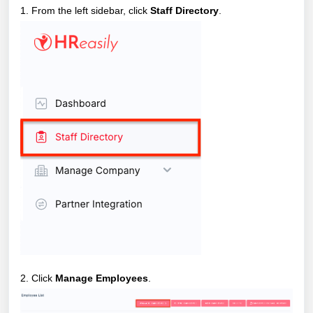
1. From the left sidebar, click
Staff Directory
.
2. Click
Manage Employees
.