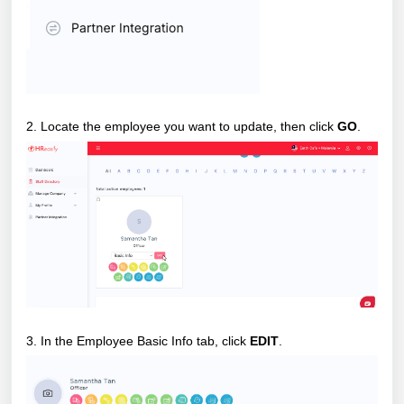
2. Locate the employee you want to update, then click
GO
.
3. In the Employee Basic Info tab, click
EDIT
.