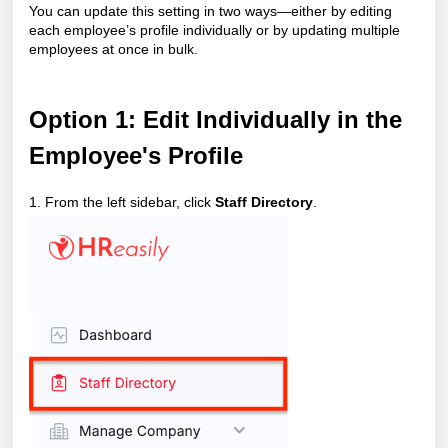
You can update this setting in two ways—either by editing
each employee’s profile individually or by updating multiple
employees at once in bulk.
Option
1: Edit Individually in the
Employee's Profile
1. From the left sidebar, click
Staff Directory
.