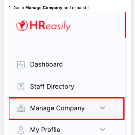
1. Go to
Manage Company
and expand it