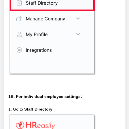
1B. For individual employee settings:
1. Go to
Staff Directory