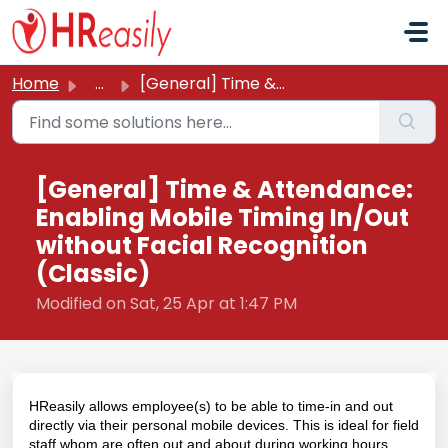
Skip to main content
Home
...
[General] Time & Attendance: Enabling Mobile Timing I...
[General] Time & Attendance:
Enabling Mobile Timing In/Out
without Facial Recognition
(Classic)
Modified on Sat, 25 Apr at 1:47 PM
HReasily allows employee(s) to be able to time-in and out
directly via their personal mobile devices. This is ideal for field
staff whom are often out and about during working hours.