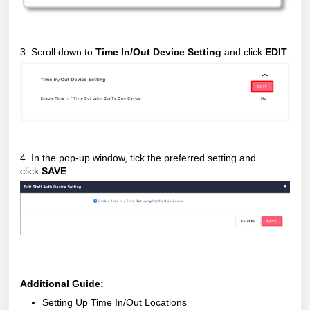
3. Scroll down to
Time In/Out Device Setting
and click
EDIT
4. In the pop-up window, tick the preferred setting and
click
SAVE
.
Additional Guide:
Setting Up Time In/Out Locations