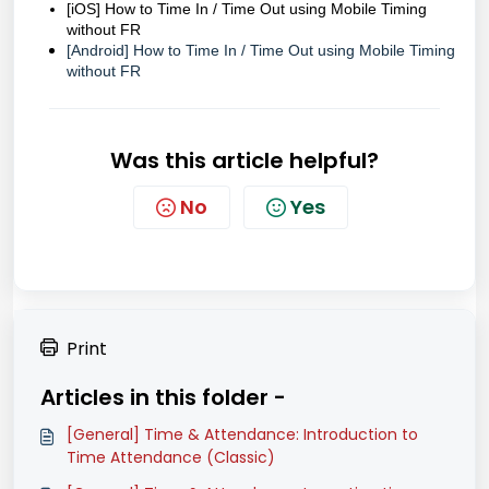
[iOS] How to Time In / Time Out using Mobile Timing
without FR
[Android] How to Time In / Time Out using Mobile Timing
without FR
Was this article helpful?
No
Yes
Print
Articles in this folder -
[General] Time & Attendance: Introduction to
Time Attendance (Classic)