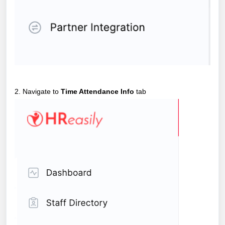
2. Navigate to
Time Attendance Info
tab