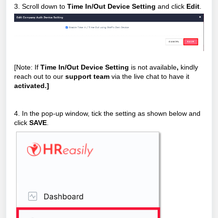
3. Scroll down to
Time In/Out Device Setting
and click
Edit
.
[Note: If
Time In/Out Device Setting
is not available
,
kindly
reach out to our
support team
via the live chat to have it
activated.]
4. In the pop-up window, tick the setting as shown below and
click
SAVE
.