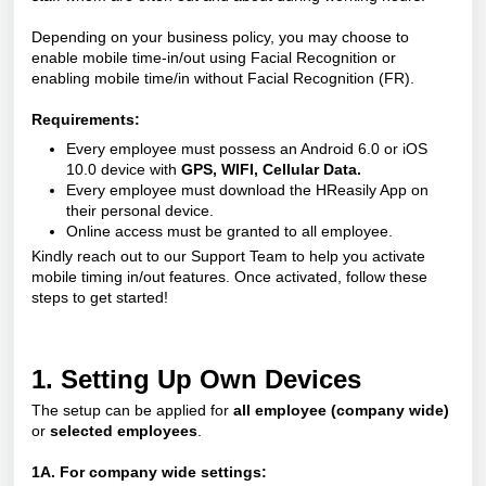
Depending on your business policy, you may choose to
enable mobile time-in/out using Facial Recognition or
enabling mobile time/in without Facial Recognition (FR).
Requirements:
Every employee must possess an Android 6.0 or iOS
10.0 device with
GPS, WIFI, Cellular Data.
Every employee must download the
HReasily App
on
their personal device.
Online access must be granted to all employee.
Kindly reach out to our Support Team to help you activate
mobile timing in/out features. Once activated, follow these
steps to get started!
1. Setting Up Own Devices
The setup can be applied for
all employee (company wide)
or
selected employees
.
1A. For company wide settings: