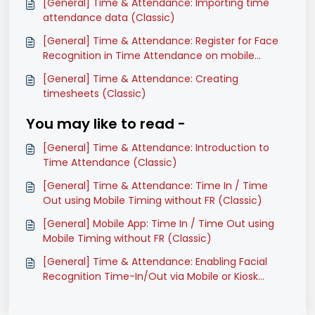
[General] Time & Attendance: Importing time
attendance data (Classic)
[General] Time & Attendance: Register for Face
Recognition in Time Attendance on mobile
(Classic)
[General] Time & Attendance: Creating
timesheets (Classic)
You may like to read -
[General] Time & Attendance: Introduction to
Time Attendance (Classic)
[General] Time & Attendance: Time In / Time
Out using Mobile Timing without FR (Classic)
[General] Mobile App: Time In / Time Out using
Mobile Timing without FR (Classic)
[General] Time & Attendance: Enabling Facial
Recognition Time-In/Out via Mobile or Kiosk
(Classic)