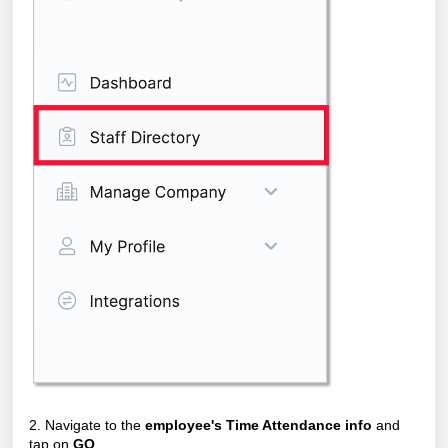
2. Navigate to the
employee's Time Attendance info
and
tap on
GO