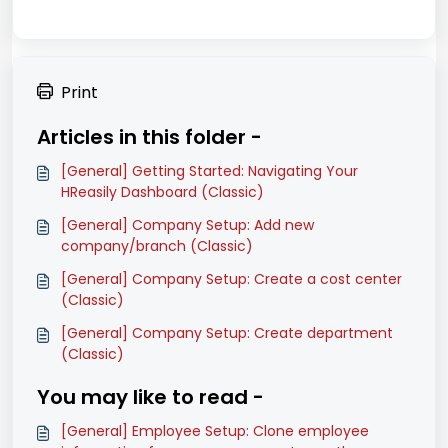
Print
Articles in this folder -
[General] Getting Started: Navigating Your
HReasily Dashboard (Classic)
[General] Company Setup: Add new
company/branch (Classic)
[General] Company Setup: Create a cost center
(Classic)
[General] Company Setup: Create department
(Classic)
You may like to read -
[General] Employee Setup: Clone employee