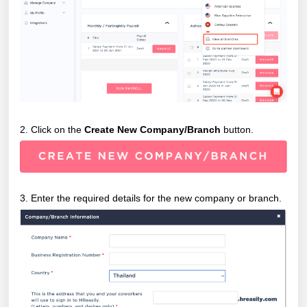
2. Click on the
Create New Company/Branch
button.
3. Enter the required details for the new company or branch.