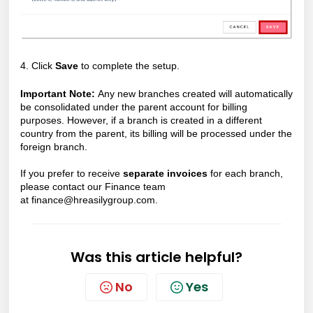
4. Click
Save
to complete the setup.
Important Note:
Any new branches created will automatically
be consolidated under the parent account for billing
purposes. However, if a branch is created in a different
country from the parent, its billing will be processed under the
foreign branch.
If you prefer to receive
separate invoices
for each branch,
please contact our Finance team
at
finance@hreasilygroup.com.
Was this article helpful?
No
Yes