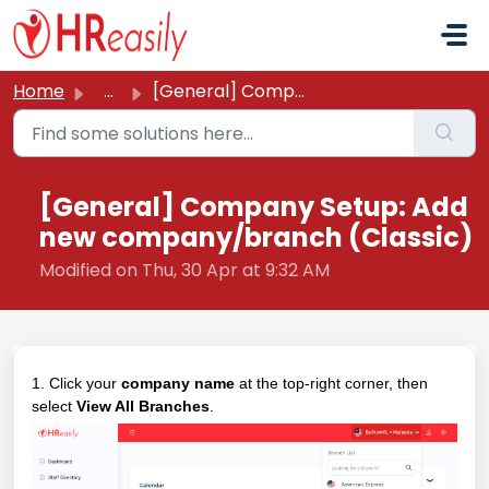
Skip to main content
Home
...
[General] Company Setup: Add new company/branch (Classic)
[General] Company Setup: Add
new company/branch (Classic)
Modified on Thu, 30 Apr at 9:32 AM
1. Click your
company name
at the top-right corner, then
select
View All Branches
.