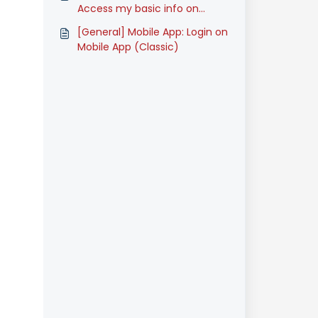
Access my basic info on
Mobile App (Classic)
[General] Mobile App: Login on
Mobile App (Classic)