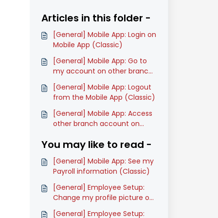
Articles in this folder -
[General] Mobile App: Login on
Mobile App (Classic)
[General] Mobile App: Go to
my account on other branch
on Mobile App (Classic)
[General] Mobile App: Logout
from the Mobile App (Classic)
[General] Mobile App: Access
other branch account on
Mobile App (Classic)
You may like to read -
[General] Mobile App: See my
Payroll information (Classic)
[General] Employee Setup:
Change my profile picture on
Mobile App (Classic)
[General] Employee Setup: