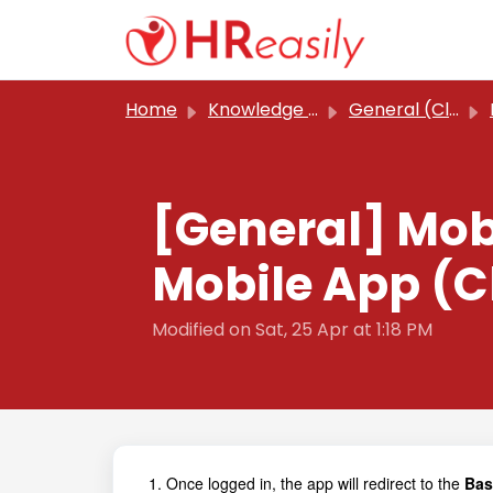
Skip to main content
Home
Knowledge base
General (Classic)
[General] Mob
Mobile App (C
Modified on Sat, 25 Apr at 1:18 PM
1. Once logged in, the app will redirect to the
Basi