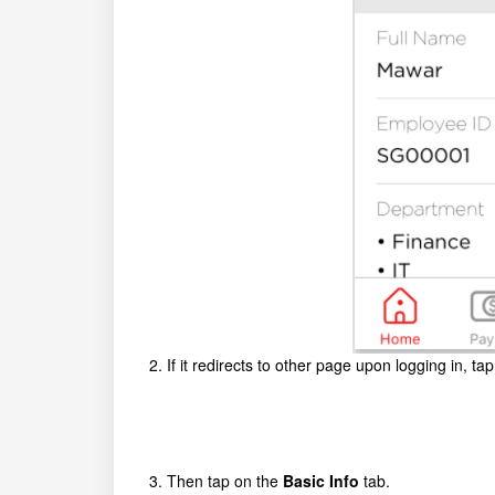
2. If it redirects to other page upon logging in, ta
3. Then tap on the
Basic Info
tab.