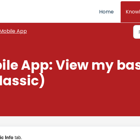
Home
Know
Mobile App
ile App: View my bas
lassic)
c Info
tab.