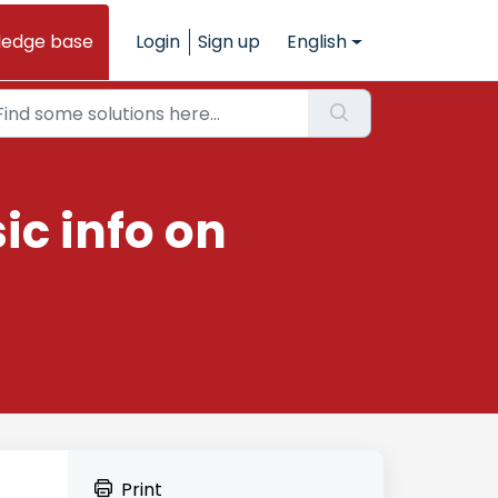
ledge base
Login
Sign up
English
ic info on
Print