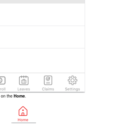
p on the
Home
.