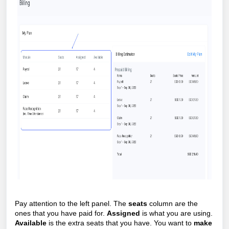
Pay attention to the left panel. The
seats
column are the
ones that you have paid for.
Assigned
is what you are using.
Available
is the extra seats that you have. You want to
make