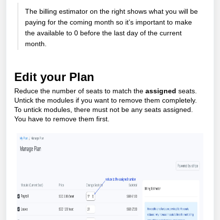
The billing estimator on the right shows what you will be
paying for the coming month so it’s important to make
the available to 0 before the last day of the current
month.
Edit your Plan
Reduce the number of seats to match the
assigned
seats.
Untick the modules if you want to remove them completely.
To untick modules, there must not be any seats assigned.
You have to remove them first.