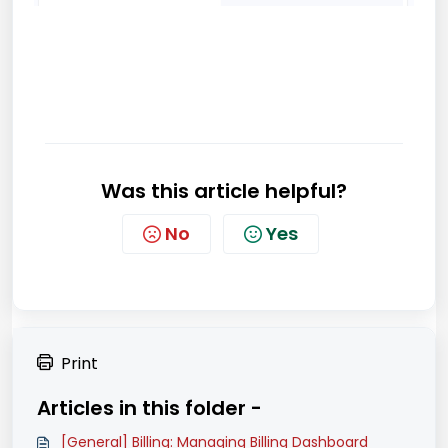
Was this article helpful?
No
Yes
Print
Articles in this folder -
[General] Billing: Managing Billing Dashboard