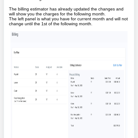
The billing estimator has already updated the changes and
will show you the charges for the following month.
The left panel is what you have for current month and will not
change until the 1st of the following month.