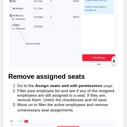
Remove assigned seats
Go to the
Assign seats and edit permissions
page
.
Filter past employee list and see if any of the resigned
employees are still assigned to a seat. If they are,
remove them. Untick the checkboxes and hit save.
Move on to filter the active employees and remove
unnecessary seat assignments