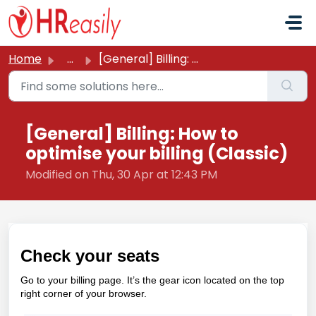
Skip to main content
Home
...
[General] Billing: How to optimise your billing (Classic)
[General] Billing: How to
optimise your billing (Classic)
Modified on Thu, 30 Apr at 12:43 PM
Check your seats
Go to your billing page. It’s the gear icon located on the top
right corner of your browser.