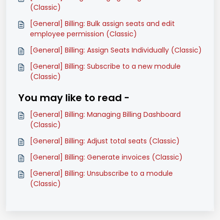
(Classic)
[General] Billing: Bulk assign seats and edit
employee permission (Classic)
[General] Billing: Assign Seats Individually (Classic)
[General] Billing: Subscribe to a new module
(Classic)
You may like to read -
[General] Billing: Managing Billing Dashboard
(Classic)
[General] Billing: Adjust total seats (Classic)
[General] Billing: Generate invoices (Classic)
[General] Billing: Unsubscribe to a module
(Classic)