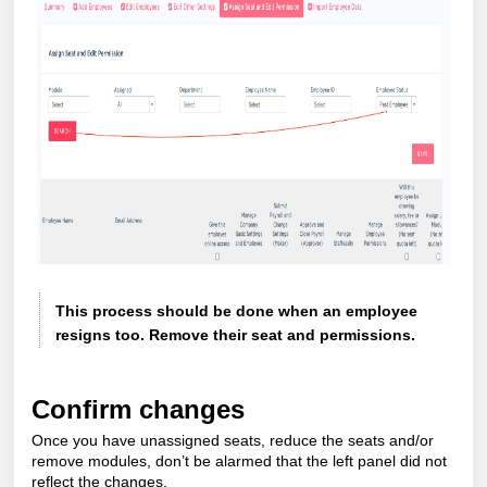
This process should be done when an employee
resigns too. Remove their seat and permissions.
Confirm changes
Once you have unassigned seats, reduce the seats and/or
remove modules, don’t be alarmed that the left panel did not
reflect the changes.