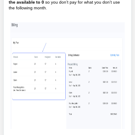
the available to 0
so you don’t pay for what you don’t use
the following month.