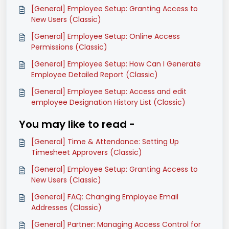
[General] Employee Setup: Granting Access to
New Users (Classic)
[General] Employee Setup: Online Access
Permissions (Classic)
[General] Employee Setup: How Can I Generate
Employee Detailed Report (Classic)
[General] Employee Setup: Access and edit
employee Designation History List (Classic)
You may like to read -
[General] Time & Attendance: Setting Up
Timesheet Approvers (Classic)
[General] Employee Setup: Granting Access to
New Users (Classic)
[General] FAQ: Changing Employee Email
Addresses (Classic)
[General] Partner: Managing Access Control for