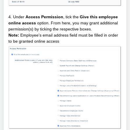
4. Under
Access Permission
, tick the
Give this employee
online access
option. From here, you may grant additional
permission(s) by ticking the respective boxes.
Note:
Employee's email address field must be filled in order
to be granted online access