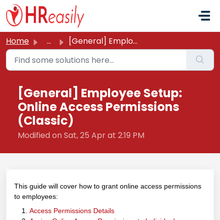
Skip to main content
Home
...
[General] Employee Setup: Online Access Permissions (Clas...
[General] Employee Setup:
Online Access Permissions
(Classic)
Modified on Sat, 25 Apr at 2:19 PM
This guide will cover how to grant online access permissions
to employees:
Access Permissions Details