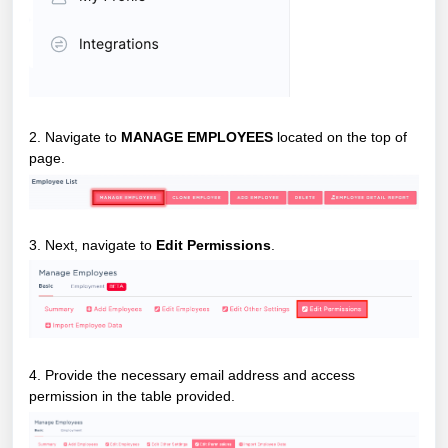
2. Navigate to
MANAGE EMPLOYEES
located on the top of
page.
3. Next, navigate to
Edit Permissions
.
4. Provide the necessary email address and access
permission in the table provided.