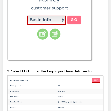
3. Select
EDIT
under the
Employee Basic Info
section.