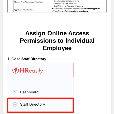
Assign Online Access
Permissions to Individual
Employee
1. Go to
Staff Directory
.