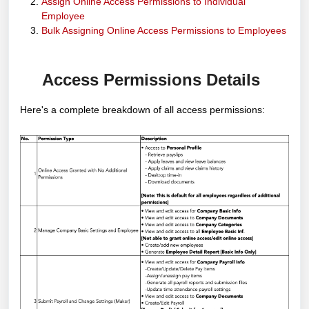
Assign Online Access Permissions to Individual
Employee
Bulk Assigning Online Access Permissions to Employees
Access Permissions Details
Here's a complete breakdown of all access permissions: