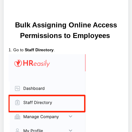
Bulk Assigning Online Access
Permissions to Employees
1. Go to
Staff Directory
.