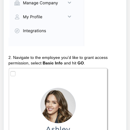
2. Navigate to the employee you'd like to grant access
permission, select
Basic Info
and hit
GO
.