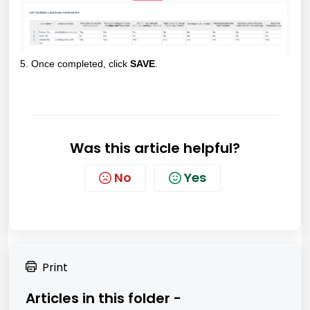
5. Once completed, click
SAVE
.
Was this article helpful?
No
Yes
Print
Articles in this folder -