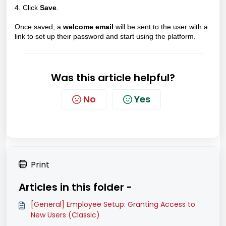
4. Click
Save
.
Once saved, a
welcome email
will be sent to the user with a
link to set up their password and start using the platform.
Was this article helpful?
No
Yes
Print
Articles in this folder -
[General] Employee Setup: Granting Access to
New Users (Classic)