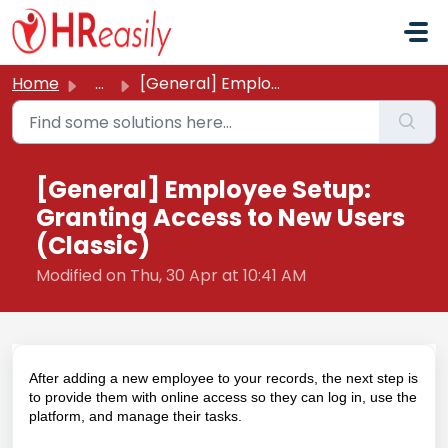
Skip to main content
Home
...
[General] Employee Setup: Granting Access to New Users (C...
[General] Employee Setup:
Granting Access to New Users
(Classic)
Modified on Thu, 30 Apr at 10:41 AM
After adding a new employee to your records, the next step is
to provide them with online access so they can log in, use the
platform, and manage their tasks.