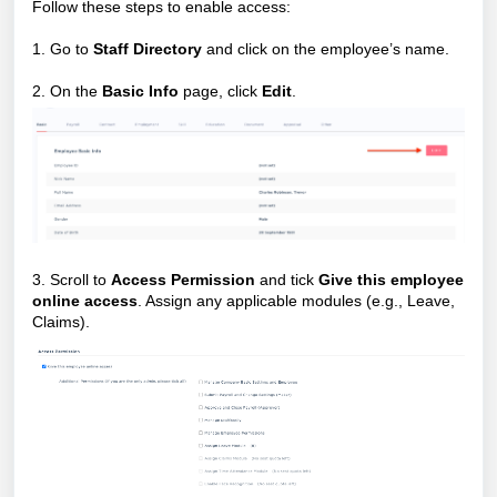
Follow these steps to enable access:
1. Go to
Staff Directory
and click on the employee’s name.
2. On the
Basic Info
page, click
Edit
.
3. Scroll to
Access Permission
and tick
Give this employee
online access
. Assign any applicable modules (e.g., Leave,
Claims).