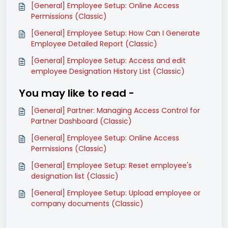
[General] Employee Setup: Online Access
Permissions (Classic)
[General] Employee Setup: How Can I Generate
Employee Detailed Report (Classic)
[General] Employee Setup: Access and edit
employee Designation History List (Classic)
You may like to read -
[General] Partner: Managing Access Control for
Partner Dashboard (Classic)
[General] Employee Setup: Online Access
Permissions (Classic)
[General] Employee Setup: Reset employee's
designation list (Classic)
[General] Employee Setup: Upload employee or
company documents (Classic)