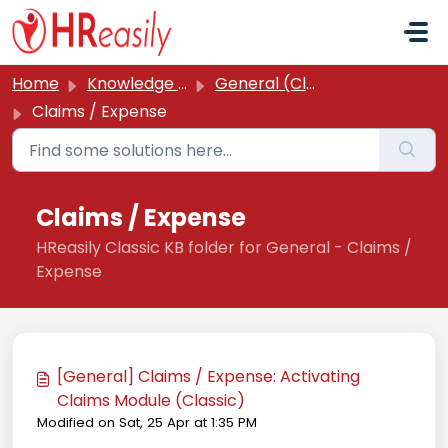
Skip to main content
Home
Knowledge base
General (Classic)
Claims / Expense
Claims / Expense
HReasily Classic KB folder for General - Claims /
Expense
[General] Claims / Expense: Activating
Claims Module (Classic)
Modified on Sat, 25 Apr at 1:35 PM