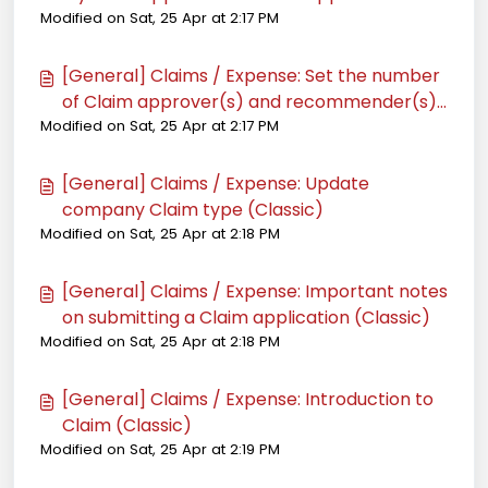
Modified on Sat, 25 Apr at 2:17 PM
(Classic)
[General] Claims / Expense: Set the number
of Claim approver(s) and recommender(s)
Modified on Sat, 25 Apr at 2:17 PM
of an employee (Classic)
[General] Claims / Expense: Update
company Claim type (Classic)
Modified on Sat, 25 Apr at 2:18 PM
[General] Claims / Expense: Important notes
on submitting a Claim application (Classic)
Modified on Sat, 25 Apr at 2:18 PM
[General] Claims / Expense: Introduction to
Claim (Classic)
Modified on Sat, 25 Apr at 2:19 PM