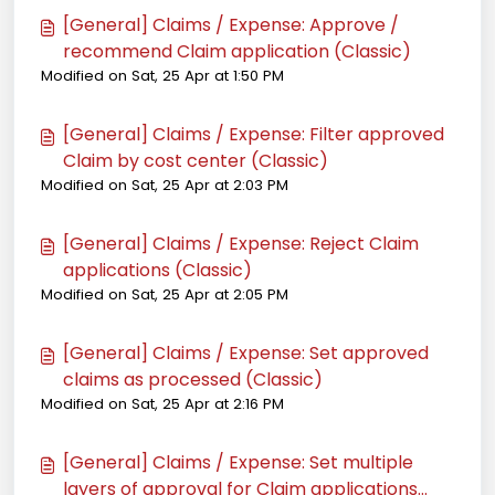
[General] Claims / Expense: Approve /
recommend Claim application (Classic)
Modified on Sat, 25 Apr at 1:50 PM
[General] Claims / Expense: Filter approved
Claim by cost center (Classic)
Modified on Sat, 25 Apr at 2:03 PM
[General] Claims / Expense: Reject Claim
applications (Classic)
Modified on Sat, 25 Apr at 2:05 PM
[General] Claims / Expense: Set approved
claims as processed (Classic)
Modified on Sat, 25 Apr at 2:16 PM
[General] Claims / Expense: Set multiple
layers of approval for Claim applications