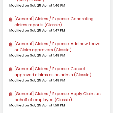
Modified on Sat, 25 Apr at 1:46 PM
[General] Claims / Expense: Generating
claims reports (Classic)
Modified on Sat, 25 Apr at 1:47 PM
[General] Claims / Expense: Add new Leave
or Claim approvers (Classic)
Modified on Sat, 25 Apr at 1:48 PM
[General] Claims / Expense: Cancel
approved claims as an admin (Classic)
Modified on Sat, 25 Apr at 1:48 PM
[General] Claims / Expense: Apply Claim on
behalf of employee (Classic)
Modified on Sat, 25 Apr at 1:50 PM