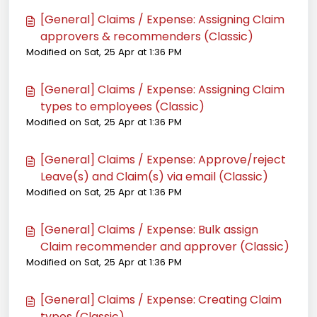
[General] Claims / Expense: Assigning Claim
approvers & recommenders (Classic)
Modified on Sat, 25 Apr at 1:36 PM
[General] Claims / Expense: Assigning Claim
types to employees (Classic)
Modified on Sat, 25 Apr at 1:36 PM
[General] Claims / Expense: Approve/reject
Leave(s) and Claim(s) via email (Classic)
Modified on Sat, 25 Apr at 1:36 PM
[General] Claims / Expense: Bulk assign
Claim recommender and approver (Classic)
Modified on Sat, 25 Apr at 1:36 PM
[General] Claims / Expense: Creating Claim
types (Classic)