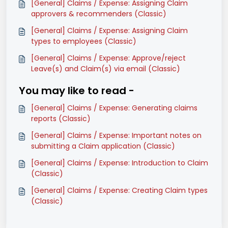
[General] Claims / Expense: Assigning Claim
approvers & recommenders (Classic)
[General] Claims / Expense: Assigning Claim
types to employees (Classic)
[General] Claims / Expense: Approve/reject
Leave(s) and Claim(s) via email (Classic)
You may like to read -
[General] Claims / Expense: Generating claims
reports (Classic)
[General] Claims / Expense: Important notes on
submitting a Claim application (Classic)
[General] Claims / Expense: Introduction to Claim
(Classic)
[General] Claims / Expense: Creating Claim types
(Classic)