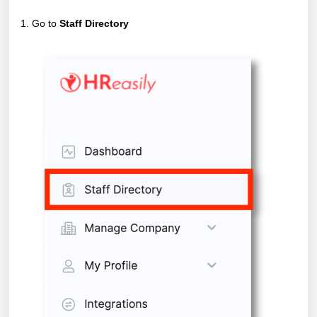
1. Go to
Staff Directory