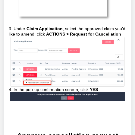
3. Under
Claim Application
, select the approved claim you'd
like to amend, click
ACTIONS > Request for Cancellation
4. In the pop-up confirmation screen, click
YES