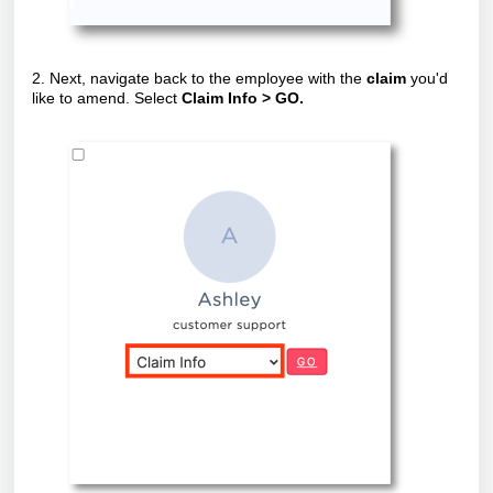
2. Next, navigate back to the employee with the
claim
you'd
like to amend. Select
Claim Info > GO.