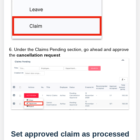
6. Under the Claims Pending section, go ahead and approve
the
cancellation request
Set approved claim as processed