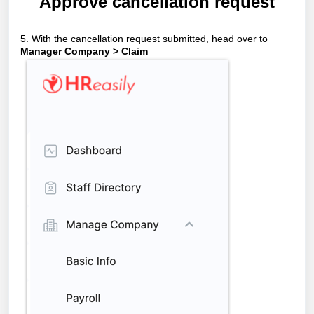
Approve cancellation request
5. With the cancellation request submitted, head over to
Manager Company > Claim