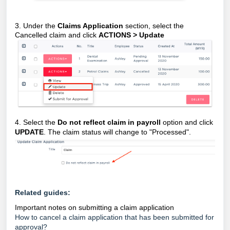
3. Under the
Claims Application
section, select the
Cancelled claim and click
ACTIONS > Update
4. Select the
Do not reflect claim in payroll
option and click
UPDATE
. The claim status will change to "Processed".
Related guides:
Important notes on submitting a claim application
How to cancel a claim application that has been submitted for
approval?