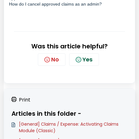
How do I cancel approved claims as an admin?
Was this article helpful?
No
Yes
Print
Articles in this folder -
[General] Claims / Expense: Activating Claims
Module (Classic)