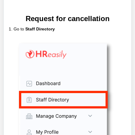
Request for cancellation
1. Go to
Staff Directory