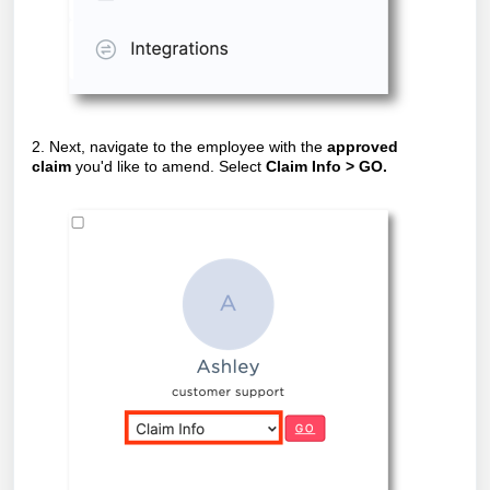
2. Next, navigate to the employee with the
approved
claim
you'd like to amend. Select
Claim Info > GO.