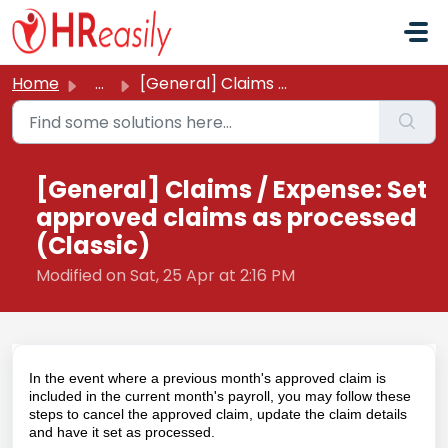
Skip to main content
Home
...
[General] Claims / Expense: Set approved claims as proces...
[General] Claims / Expense: Set
approved claims as processed
(Classic)
Modified on Sat, 25 Apr at 2:16 PM
In the event where a previous month's approved claim is
included in the current month's payroll, you may follow these
steps to cancel the approved claim, update the claim details
and have it set as processed.