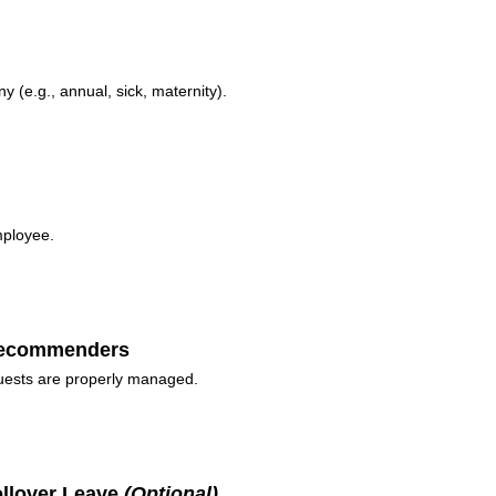
y (e.g., annual, sick, maternity).
mployee.
 Recommenders
quests are properly managed.
ollover Leave
(Optional)