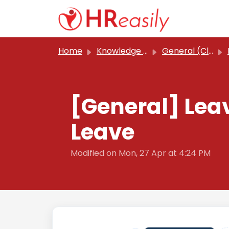
Skip to main content
Home
Knowledge base
General (Classic)
[General] Lea
Leave
Modified on Mon, 27 Apr at 4:24 PM