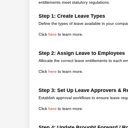
entitlements meet statutory regulations.
Step 1: Create Leave Types
Define the types of leave available in your compan
Click
here
to learn more.
Step 2: Assign Leave to Employees
Allocate the correct leave entitlements to each e
Click
here
to learn more.
Step 3: Set Up Leave Approvers &
Establish approval workflows to ensure leave re
Click
here
to learn more.
Step 4: Update Brought Forward / R