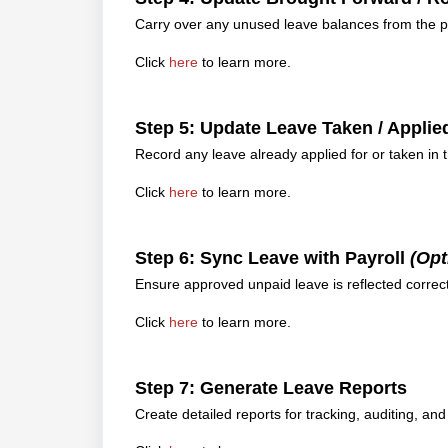
Carry over any unused leave balances from the pr
Click
here
to learn more.
Step 5: Update Leave Taken / Appli
Record any leave already applied for or taken in 
Click
here
to learn more.
Step 6: Sync Leave with Payroll
(Opt
Ensure approved unpaid leave is reflected correctl
Click
here
to learn more.
Step 7: Generate Leave Reports
Create detailed reports for tracking, auditing, and