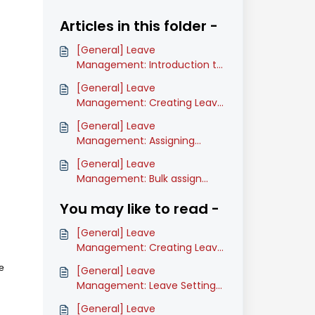
Articles in this folder -
[General] Leave
Management: Introduction to
Leave
[General] Leave
Management: Creating Leave
Types (Classic)
[General] Leave
Management: Assigning
Leave Types (Classic)
[General] Leave
Management: Bulk assign
Leave recommender and
You may like to read -
approver (Classic)
[General] Leave
Management: Creating Leave
Types (Classic)
e
[General] Leave
Management: Leave Settings
Glossary (Classic)
[General] Leave