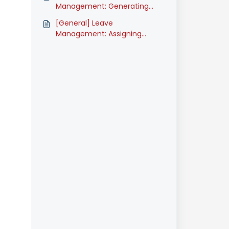
Management: Generating
Leave Reports (Classic)
[General] Leave
Management: Assigning
Leave Types (Classic)