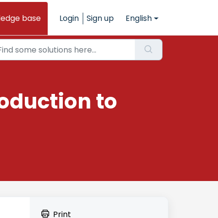
ledge base
Login
Sign up
English
oduction to
Print