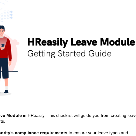
ve Module
in HReasily. This checklist will guide you from creating leav
ts.
thority’s compliance requirements
to ensure your leave types and