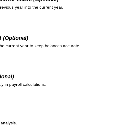
evious year into the current year.
ed
(Optional)
the current year to keep balances accurate.
ional)
y in payroll calculations.
 analysis.