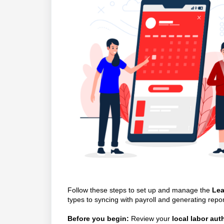
Follow these steps to set up and manage the
Lea
types to syncing with payroll and generating repor
Before you begin:
Review your
local labor au