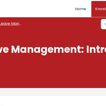
Home
Know
Leave Management
ve Management: Intr